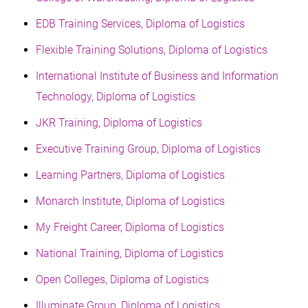
EDB Training Services, Diploma of Logistics
Flexible Training Solutions, Diploma of Logistics
International Institute of Business and Information
Technology, Diploma of Logistics
JKR Training, Diploma of Logistics
Executive Training Group, Diploma of Logistics
Learning Partners, Diploma of Logistics
Monarch Institute, Diploma of Logistics
My Freight Career, Diploma of Logistics
National Training, Diploma of Logistics
Open Colleges, Diploma of Logistics
Illuminate Group, Diploma of Logistics