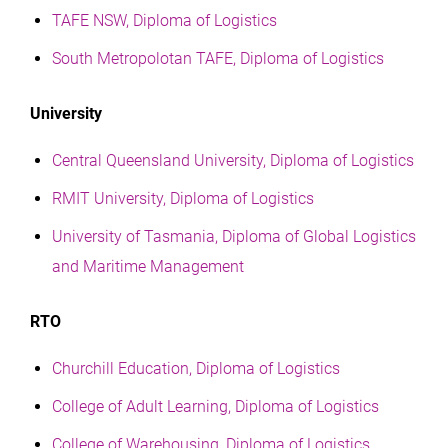
TAFE NSW, Diploma of Logistics
South Metropolotan TAFE, Diploma of Logistics
University
Central Queensland University, Diploma of Logistics
RMIT University, Diploma of Logistics
University of Tasmania, Diploma of Global Logistics
and Maritime Management
RTO
Churchill Education, Diploma of Logistics
College of Adult Learning, Diploma of Logistics
College of Warehousing, Diploma of Logistics