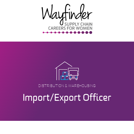
Skip
to
content
DISTRIBUTION & WAREHOUSING
Import/Export Officer