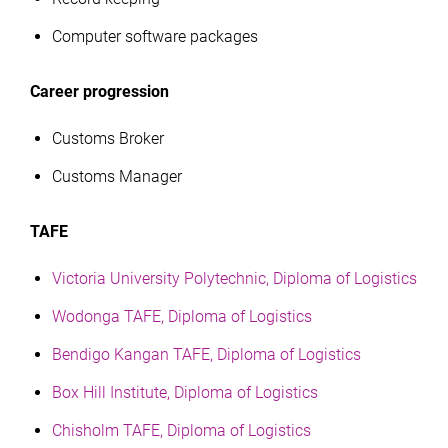
Computer software packages
Career progression
Customs Broker
Customs Manager
TAFE
Victoria University Polytechnic, Diploma of Logistics
Wodonga TAFE, Diploma of Logistics
Bendigo Kangan TAFE, Diploma of Logistics
Box Hill Institute, Diploma of Logistics
Chisholm TAFE, Diploma of Logistics