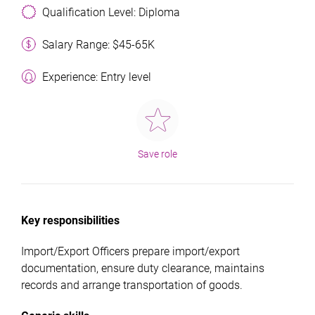
Qualification Level: Diploma
Salary Range: $45-65K
Experience: Entry level
Save role
Key responsibilities
Import/Export Officers prepare import/export
documentation, ensure duty clearance, maintains
records and arrange transportation of goods.