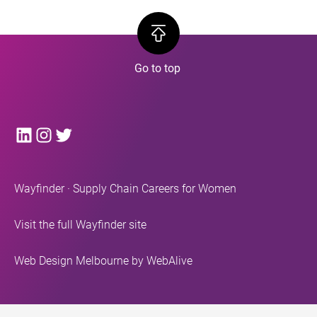
LinkedIn
Instagram
Twitter
Wayfinder · Supply Chain Careers for Women
Visit the full Wayfinder site
Web Design Melbourne
by WebAlive