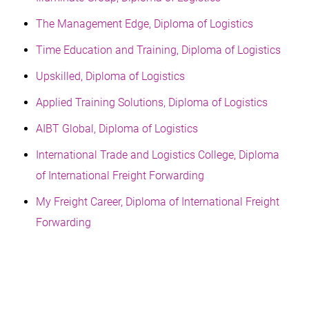
The Management Edge, Diploma of Logistics
Time Education and Training, Diploma of Logistics
Upskilled, Diploma of Logistics
Applied Training Solutions, Diploma of Logistics
AIBT Global, Diploma of Logistics
International Trade and Logistics College, Diploma
of International Freight Forwarding
My Freight Career, Diploma of International Freight
Forwarding