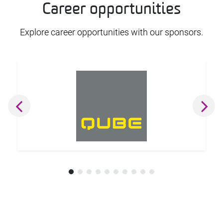
Career opportunities
Explore career opportunities with our sponsors.