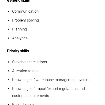
Generic skills
Communication
Problem solving
Planning
Analytical
Priority skills
Stakeholder relations
Attention to detail
Knowledge of warehouse management systems
Knowledge of import/export regulations and
customs requirements
Record keeping