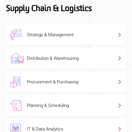
Supply Chain & Logistics
Strategy & Management
Distribution & Warehousing
Procurement & Purchasing
Planning & Scheduling
IT & Data Analytics