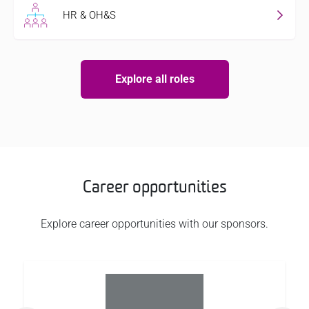
HR & OH&S
Explore all roles
Career opportunities
Explore career opportunities with our sponsors.