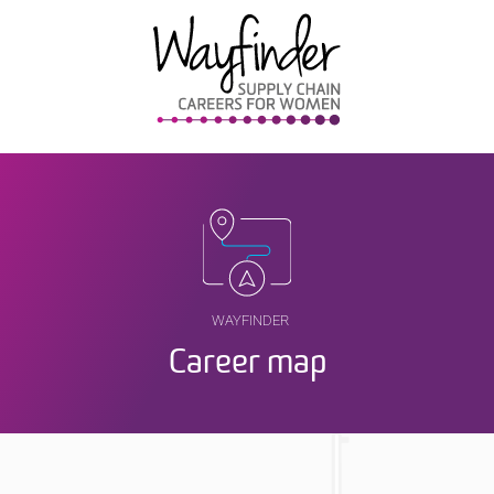
WAYFINDER
Career map