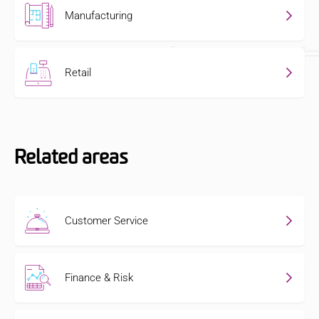
Manufacturing
Retail
Related areas
Customer Service
Finance & Risk