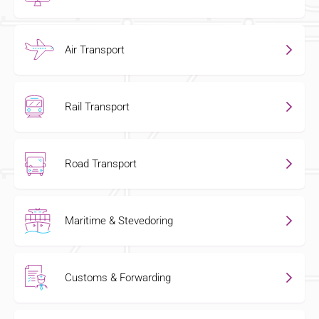
Air Transport
Rail Transport
Road Transport
Maritime & Stevedoring
Customs & Forwarding