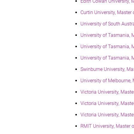
Edith Cowan University, 
Curtin University, Mast
University of South Aus
University of Tasmania, 
University of Tasmania,
University of Tasmania, 
Swinburne University, Ma
University of Melbourne
Victoria University, Mas
Victoria University, Mas
Victoria University, Mast
RMIT University, Master o