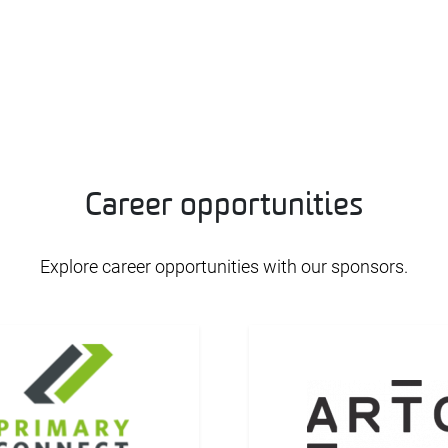
Career opportunities
Explore career opportunities with our sponsors.