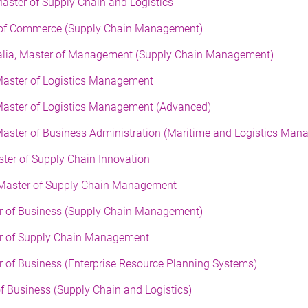
Master of Supply Chain and Logistics
er of Commerce (Supply Chain Management)
tralia, Master of Management (Supply Chain Management)
Master of Logistics Management
 Master of Logistics Management (Advanced)
Master of Business Administration (Maritime and Logistics Man
ster of Supply Chain Innovation
, Master of Supply Chain Management
ter of Business (Supply Chain Management)
ter of Supply Chain Management
er of Business (Enterprise Resource Planning Systems)
f Business (Supply Chain and Logistics)