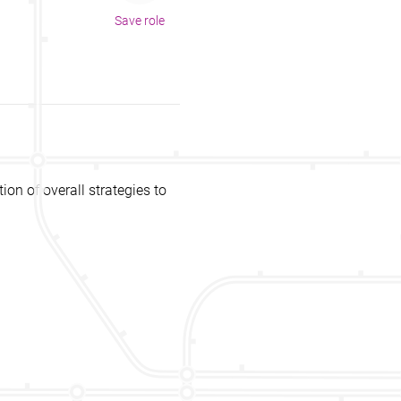
Save role
n of overall strategies to