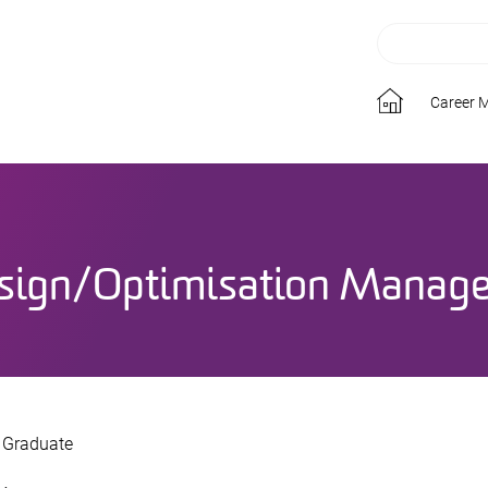
Career 
sign/Optimisation Manage
t Graduate