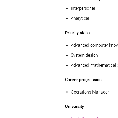
Interpersonal
Analytical
Priority skills
Advanced computer kno
System design
Advanced mathematical s
Career progression
Operations Manager
University