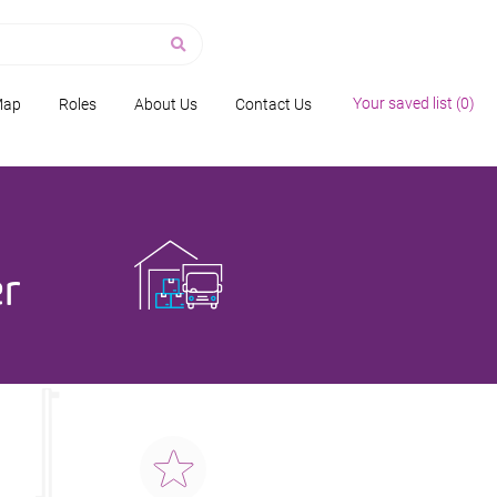
Your saved list (
0
)
Map
Roles
About Us
Contact Us
r