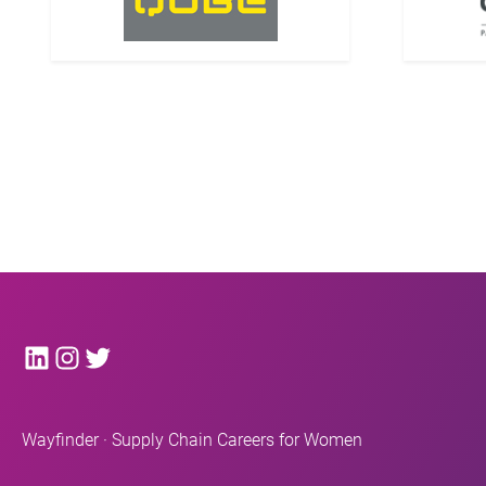
LinkedIn
Instagram
Twitter
Wayfinder · Supply Chain Careers for Women