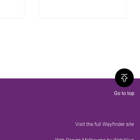
Visit the full Wayfinder site