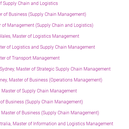
of Supply Chain and Logistics
er of Business (Supply Chain Management)
er of Management (Supply Chain and Logistics)
Wales, Master of Logistics Management
ster of Logistics and Supply Chain Management
ster of Transport Management
 Sydney, Master of Strategic Supply Chain Management
dney, Master of Business (Operations Management)
g, Master of Supply Chain Management
ter of Business (Supply Chain Management)
d, Master of Business (Supply Chain Management)
stralia, Master of Information and Logistics Management