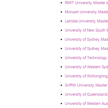
RMIT University, Master 
Monash University, Mast
Latrobe University, Mast
University of New South 
University of Sydney, Ma
University of Sydney, Ma
University of Technology
University of Western Sy
University of Wollongon
Griffith University, Mas
University of Queenslan
University of Western Au