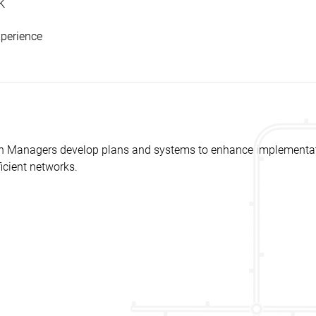
K
xperience
 Managers develop plans and systems to enhance implementatio
icient networks.