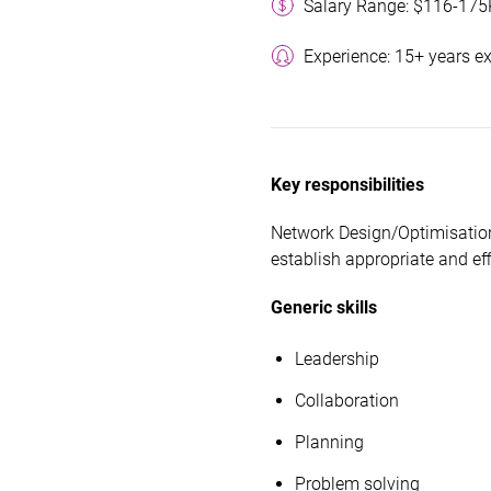
Salary Range: $116-175
Experience: 15+ years e
Key responsibilities
Network Design/Optimisation
establish appropriate and eff
Generic skills
Leadership
Collaboration
Planning
Problem solving