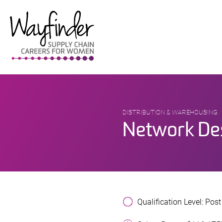
Skip
to
content
DISTRIBUTION & WAREHOUSING
Network De
Qualification Level: Pos