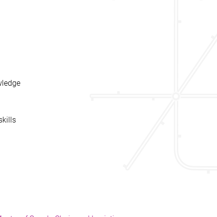
wledge
kills