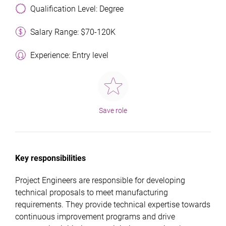
Qualification Level: Degree
Salary Range: $70-120K
Experience: Entry level
Save role
Key responsibilities
Project Engineers are responsible for developing
technical proposals to meet manufacturing
requirements. They provide technical expertise towards
continuous improvement programs and drive