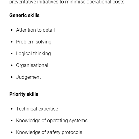
preventative initiatives to minimise operational costs.
Generic skills
Attention to detail
Problem solving
Logical thinking
Organisational
Judgement
Priority skills
Technical expertise
Knowledge of operating systems
Knowledge of safety protocols