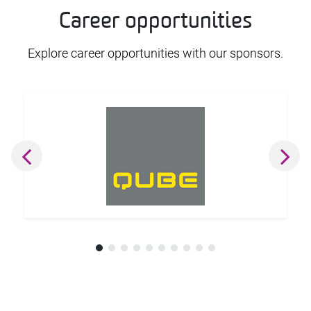
Career opportunities
Explore career opportunities with our sponsors.