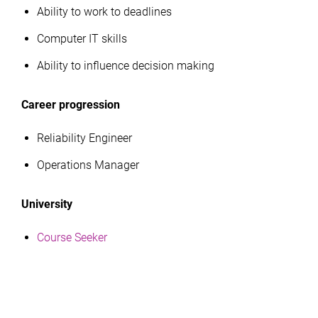
Ability to work to deadlines
Computer IT skills
Ability to influence decision making
Career progression
Reliability Engineer
Operations Manager
University
Course Seeker