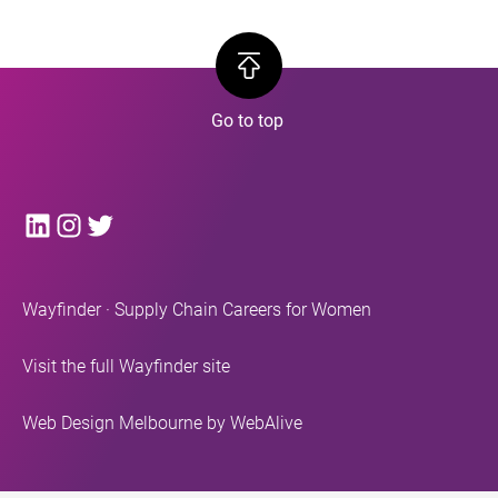
LinkedIn
Instagram
Twitter
Wayfinder · Supply Chain Careers for Women
Visit the full Wayfinder site
Web Design Melbourne
by WebAlive