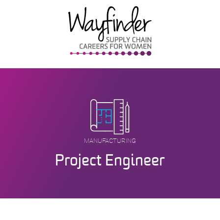
Skip
to
content
MANUFACTURING
Project Engineer