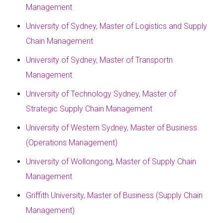
Management
University of Sydney, Master of Logistics and Supply
Chain Management
University of Sydney, Master of Transportn
Management
University of Technology Sydney, Master of
Strategic Supply Chain Management
University of Western Sydney, Master of Business
(Operations Management)
University of Wollongong, Master of Supply Chain
Management
Griffith University, Master of Business (Supply Chain
Management)