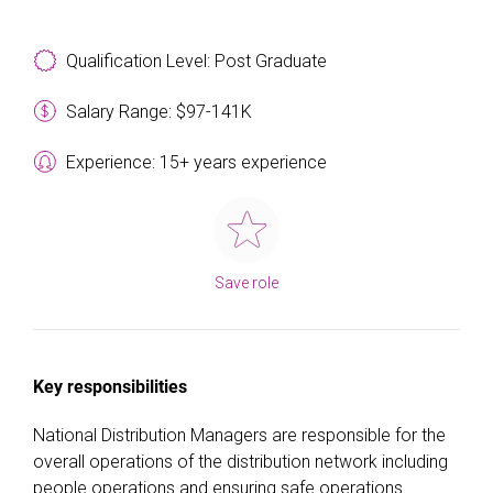
Qualification Level: Post Graduate
Salary Range: $97-141K
Experience: 15+ years experience
Save role
Key responsibilities
National Distribution Managers are responsible for the
overall operations of the distribution network including
people operations and ensuring safe operations.