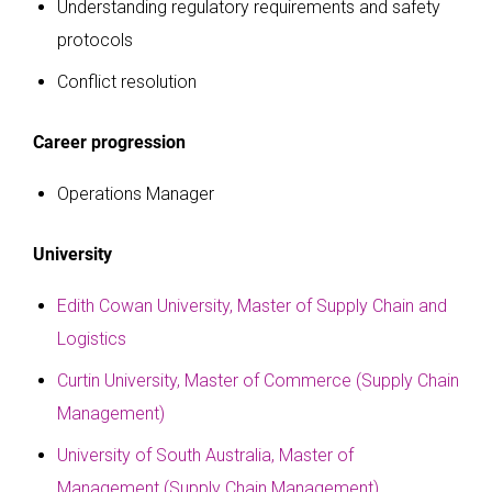
Understanding regulatory requirements and safety
protocols
Conflict resolution
Career progression
Operations Manager
University
Edith Cowan University, Master of Supply Chain and
Logistics
Curtin University, Master of Commerce (Supply Chain
Management)
University of South Australia, Master of
Management (Supply Chain Management)