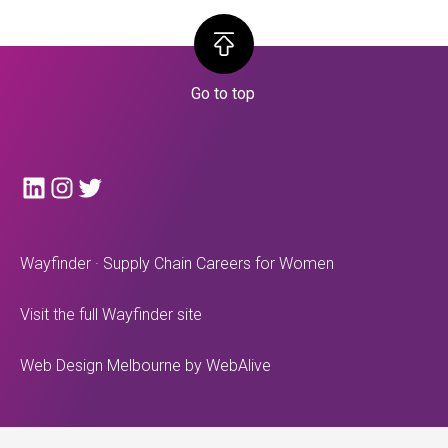
LinkedIn
Instagram
Twitter
Wayfinder · Supply Chain Careers for Women
Visit the full Wayfinder site
Web Design Melbourne
by WebAlive