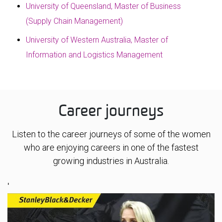
University of Queensland, Master of Business
(Supply Chain Management)
University of Western Australia, Master of
Information and Logistics Management
Career journeys
Listen to the career journeys of some of the women
who are enjoying careers in one of the fastest
growing industries in Australia.
'