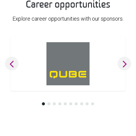
Career opportunities
Explore career opportunities with our sponsors.