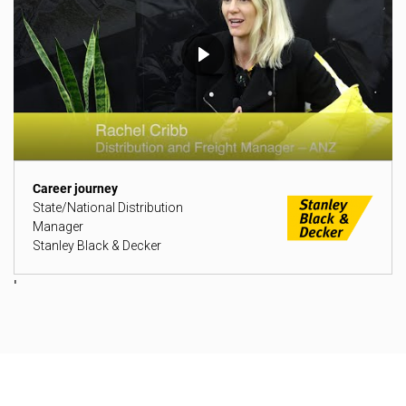
Career journey
State/National Distribution
Manager
Stanley Black & Decker
'