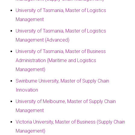
University of Tasmania, Master of Logistics
Management
University of Tasmania, Master of Logistics
Management (Advanced)
University of Tasmania, Master of Business
Administration (Maritime and Logistics
Management)
Swinburne University, Master of Supply Chain
Innovation
University of Melbourne, Master of Supply Chain
Management
Victoria University, Master of Business (Supply Chain
Management)