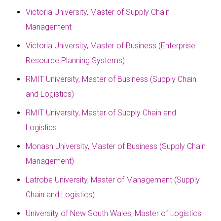
Victoria University, Master of Supply Chain
Management
Victoria University, Master of Business (Enterprise
Resource Planning Systems)
RMIT University, Master of Business (Supply Chain
and Logistics)
RMIT University, Master of Supply Chain and
Logistics
Monash University, Master of Business (Supply Chain
Management)
Latrobe University, Master of Management (Supply
Chain and Logistics)
University of New South Wales, Master of Logistics