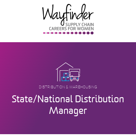
Skip
to
content
DISTRIBUTION & WAREHOUSING
State/National Distribution
Manager