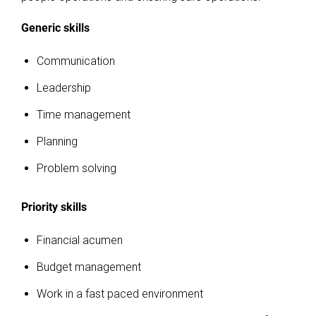
Generic skills
Communication
Leadership
Time management
Planning
Problem solving
Priority skills
Financial acumen
Budget management
Work in a fast paced environment