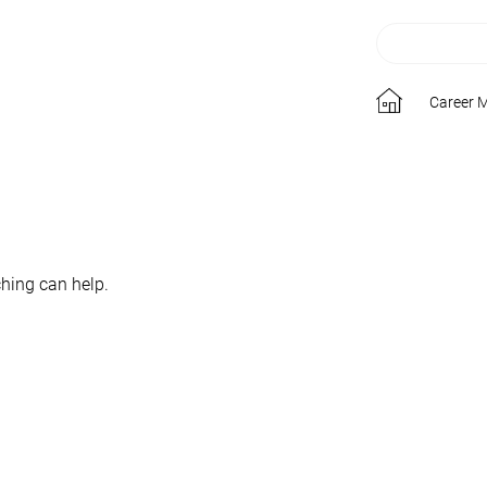
Career 
ching can help.