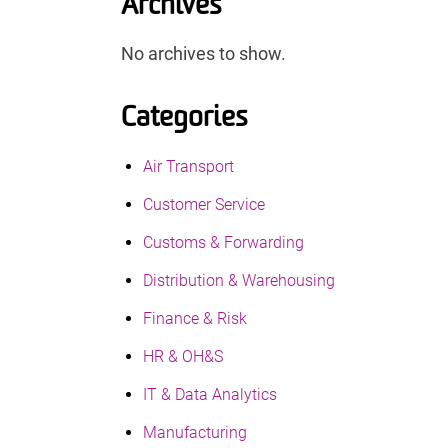
Archives
No archives to show.
Categories
Air Transport
Customer Service
Customs & Forwarding
Distribution & Warehousing
Finance & Risk
HR & OH&S
IT & Data Analytics
Manufacturing