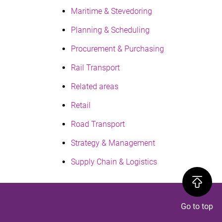
Maritime & Stevedoring
Planning & Scheduling
Procurement & Purchasing
Rail Transport
Related areas
Retail
Road Transport
Strategy & Management
Supply Chain & Logistics