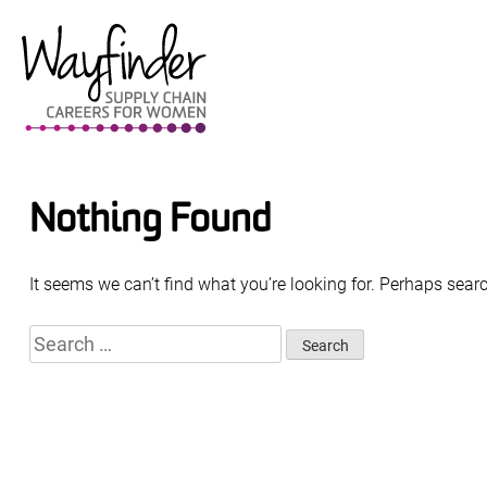
Skip
to
content
Nothing Found
It seems we can’t find what you’re looking for. Perhaps sear
Search
for: