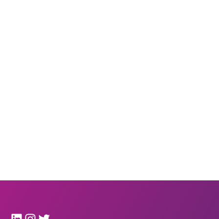
LinkedIn
Instagram
Twitter