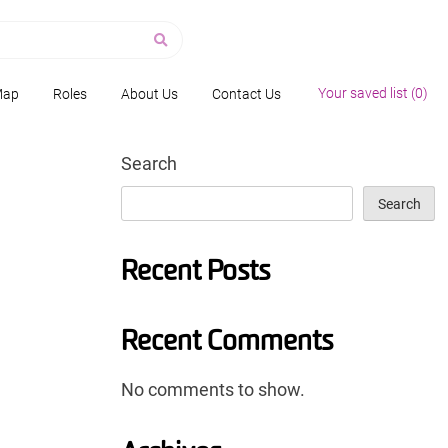
Your saved list (
0
)
Map
Roles
About Us
Contact Us
Search
Search
Recent Posts
Recent Comments
No comments to show.