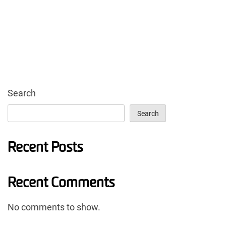
Search
Search
Recent Posts
Recent Comments
No comments to show.