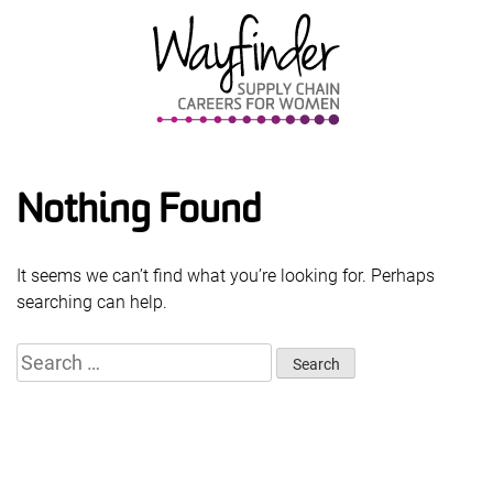
Skip
to
content
Nothing Found
It seems we can’t find what you’re looking for. Perhaps
searching can help.
Search
for: