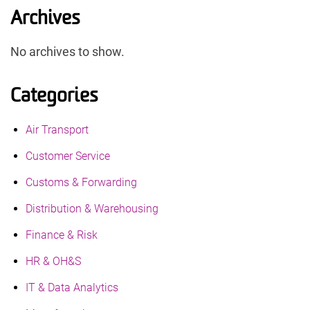
Archives
No archives to show.
Categories
Air Transport
Customer Service
Customs & Forwarding
Distribution & Warehousing
Finance & Risk
HR & OH&S
IT & Data Analytics