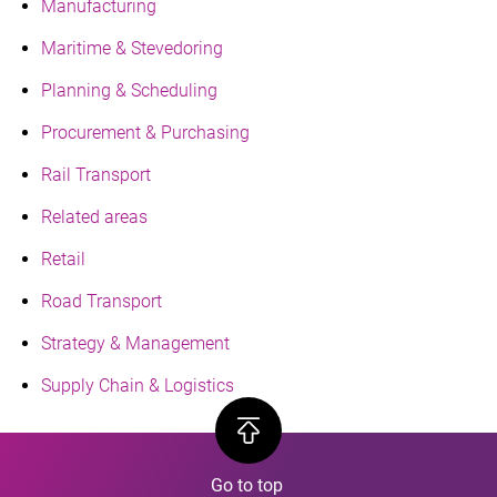
Manufacturing
Maritime & Stevedoring
Planning & Scheduling
Procurement & Purchasing
Rail Transport
Related areas
Retail
Road Transport
Strategy & Management
Supply Chain & Logistics